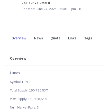
24 Hour Volume: 0
Updated: June 24, 2023 06:30:00 pm UTC
Overview
News
Quote
Links
Tags
Overview
Lunes
Symbol: LUNES
Total Supply: 150,728,537
Max Supply: 150,728,538
Num Market Pairs: 8