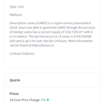
Type: Coin
Platform:
Description: Lunes (LUNES) is a cryptocurrency launched in
2018. Users are able to generate LUNES through the process
of mining. Lunes has a current supply of 150,728,537 with 0
in circulation. The last known price of Lunes is 0.00238488
USD and is up 0.00 over the last 24 hours. More information
can be found at https://lunes.io/.
Contract Address:
Quote
Price:
24 Hour Price Change:
0%