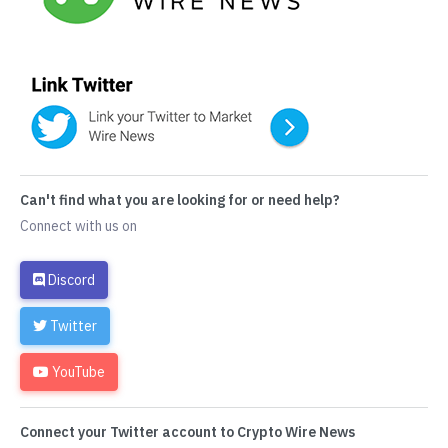
Can't find what you are looking for or need help?
Connect with us on
Discord
Twitter
YouTube
Connect your Twitter account to Crypto Wire News