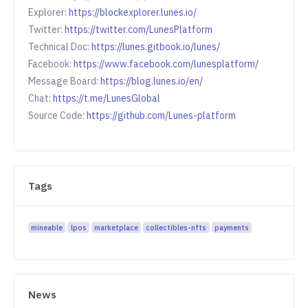
Explorer:
https://blockexplorer.lunes.io/
Twitter:
https://twitter.com/LunesPlatform
Technical Doc:
https://lunes.gitbook.io/lunes/
Facebook:
https://www.facebook.com/lunesplatform/
Message Board:
https://blog.lunes.io/en/
Chat:
https://t.me/LunesGlobal
Source Code:
https://github.com/Lunes-platform
Tags
mineable
lpos
marketplace
collectibles-nfts
payments
News