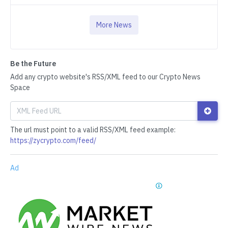
More News
Be the Future
Add any crypto website's RSS/XML feed to our Crypto News
Space
The url must point to a valid RSS/XML feed example:
https://zycrypto.com/feed/
Ad