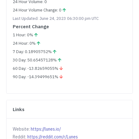
24 Hour Volume: 0
24 Hour Volume Change: 0
Last Updated: June 24, 2023 06:30:00 pm UTC
Percent Change
1 Hour: 0%
24 Hour: 0%
7 Day: 0.18905752%
30 Day: 50.65457128%
60 Day: -13.82659055%
90 Day: -14.39499651%
Links
Website:
https://lunes.io/
Reddit:
https://reddit.com/r/Lunes