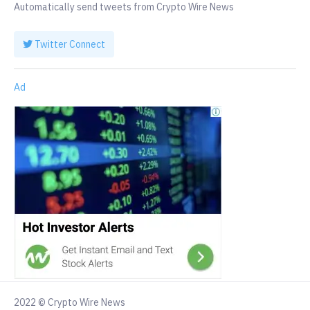
Automatically send tweets from Crypto Wire News
Twitter Connect
Ad
2022 © Crypto Wire News