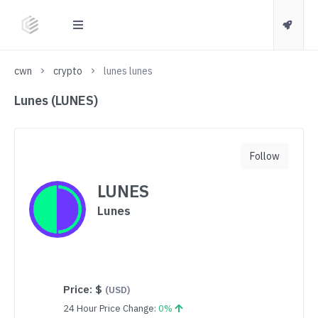
cwn
crypto
lunes lunes
Lunes (LUNES)
Follow
LUNES
Lunes
Price:
$
(USD)
24 Hour Price Change:
0%