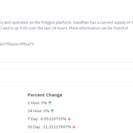
y and operates on the Polygon platform. SandMan has a current supply of 0
and is up 0.00 over the last 24 hours. More information can be found at
6607f8a2ec9ff6a75
Percent Change
1 Hour: 0%
24 Hour: 0%
7 Day: -0.05210735%
30 Day: -21.23217897%