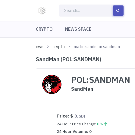
CRYPTO
NEWS SPACE
cwn
crypto
matic sandman sandman
SandMan (POL:SANDMAN)
POL:SANDMAN
SandMan
Price:
$
(USD)
24 Hour Price Change:
0%
24 Hour Volume: 0