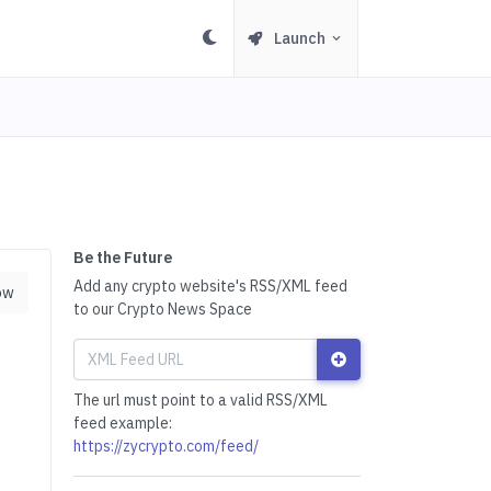
Launch
Be the Future
Add any crypto website's RSS/XML feed
ow
to our Crypto News Space
The url must point to a valid RSS/XML
feed example:
https://zycrypto.com/feed/