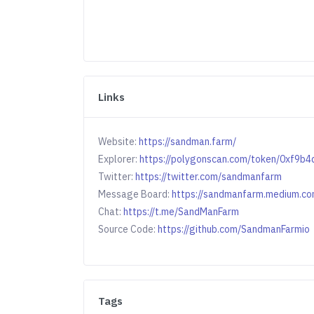
Links
Website:
https://sandman.farm/
Explorer:
https://polygonscan.com/token/0xf9
Twitter:
https://twitter.com/sandmanfarm
Message Board:
https://sandmanfarm.medium.co
Chat:
https://t.me/SandManFarm
Source Code:
https://github.com/SandmanFarmio
Tags