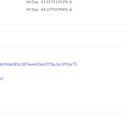
60 Day: -31.41731392%
90 Day: -44.22750784%
b4defdde04fe18f5ee6456607f8a2ec9ff6a75
m/