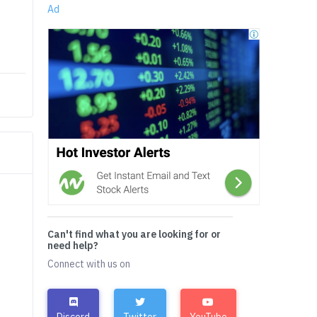
Ad
Can't find what you are looking for or
need help?
Connect with us on
Discord
Twitter
YouTube