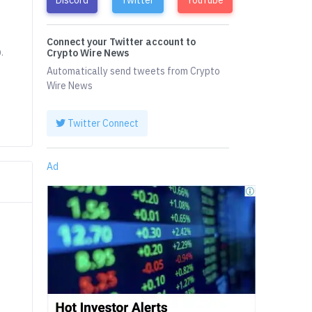
Connect your Twitter account to
.
Crypto Wire News
Automatically send tweets from Crypto
Wire News
Twitter Connect
Ad