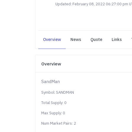
Updated: February 08, 2022 06:27:00 pm 
Overview
News
Quote
Links
Overview
SandMan
Symbol: SANDMAN
Total Supply: 0
Max Supply: 0
Num Market Pairs: 2