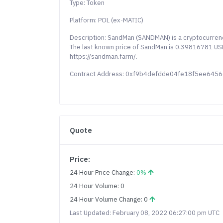
Type: Token
Platform: POL (ex-MATIC)
Description: SandMan (SANDMAN) is a cryptocurrenc
The last known price of SandMan is 0.39816781 USD 
https://sandman.farm/.
Contract Address: 0xf9b4defdde04fe18f5ee645
Quote
Price:
24 Hour Price Change:
0%
24 Hour Volume: 0
24 Hour Volume Change: 0
Last Updated: February 08, 2022 06:27:00 pm UTC