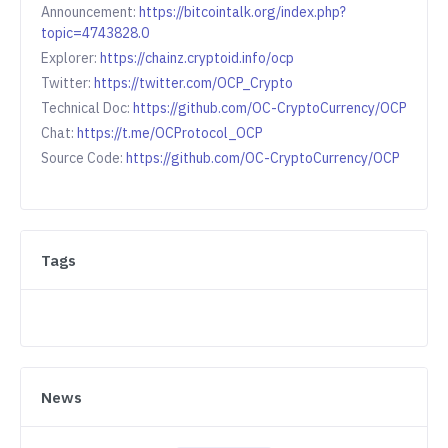
Announcement:
https://bitcointalk.org/index.php?
topic=4743828.0
Explorer:
https://chainz.cryptoid.info/ocp
Twitter:
https://twitter.com/OCP_Crypto
Technical Doc:
https://github.com/OC-CryptoCurrency/OCP
Chat:
https://t.me/OCProtocol_OCP
Source Code:
https://github.com/OC-CryptoCurrency/OCP
Tags
News