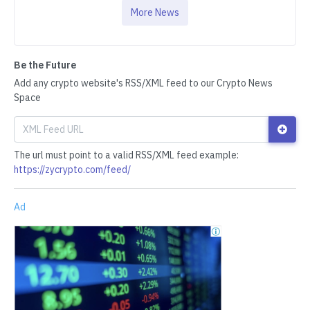
More News
Be the Future
Add any crypto website's RSS/XML feed to our Crypto News
Space
The url must point to a valid RSS/XML feed example:
https://zycrypto.com/feed/
Ad