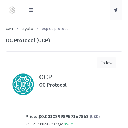
cwn
crypto
ocp oc protocol
OC Protocol (OCP)
Follow
OCP
OC Protocol
Price:
$0.00108998957167868
(USD)
24 Hour Price Change:
0%