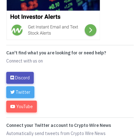
Can't find what you are looking for or need help?
Connect with us on
Discord
Twitter
YouTube
Connect your Twitter account to Crypto Wire News
Automatically send tweets from Crypto Wire News