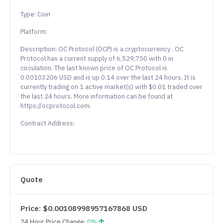
Type: Coin
Platform:
Description: OC Protocol (OCP) is a cryptocurrency . OC
Protocol has a current supply of 6,529,750 with 0 in
circulation. The last known price of OC Protocol is
0.00103206 USD and is up 0.14 over the last 24 hours. It is
currently trading on 1 active market(s) with $0.01 traded over
the last 24 hours. More information can be found at
https://ocprotocol.com.
Contract Address:
Quote
Price: $0.00108998957167868 USD
24 Hour Price Change:
0%