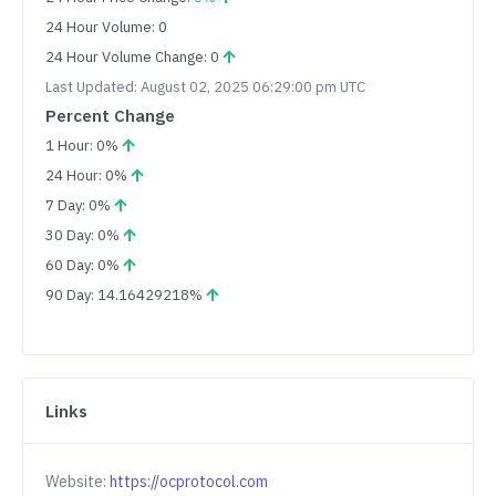
24 Hour Volume: 0
24 Hour Volume Change: 0
Last Updated: August 02, 2025 06:29:00 pm UTC
Percent Change
1 Hour: 0%
24 Hour: 0%
7 Day: 0%
30 Day: 0%
60 Day: 0%
90 Day: 14.16429218%
Links
Website:
https://ocprotocol.com