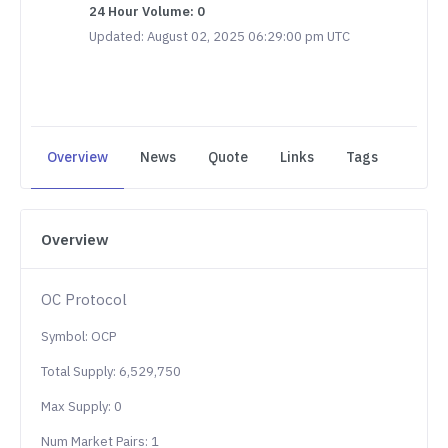
24 Hour Volume: 0
Updated: August 02, 2025 06:29:00 pm UTC
Overview
News
Quote
Links
Tags
Overview
OC Protocol
Symbol: OCP
Total Supply: 6,529,750
Max Supply: 0
Num Market Pairs: 1