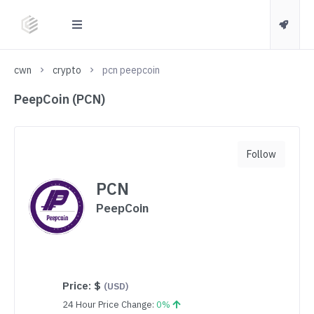
cwn
crypto
pcn peepcoin
PeepCoin (PCN)
Follow
PCN
PeepCoin
Price:
$
(USD)
24 Hour Price Change:
0%