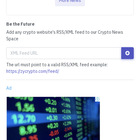
More News
Be the Future
Add any crypto website's RSS/XML feed to our Crypto News
Space
The url must point to a valid RSS/XML feed example:
https://zycrypto.com/feed/
Ad