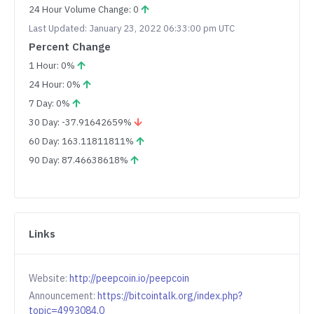
24 Hour Volume Change: 0
Last Updated: January 23, 2022 06:33:00 pm UTC
Percent Change
1 Hour: 0%
24 Hour: 0%
7 Day: 0%
30 Day: -37.91642659%
60 Day: 163.11811811%
90 Day: 87.46638618%
Links
Website:
http://peepcoin.io/peepcoin
Announcement:
https://bitcointalk.org/index.php?
topic=4993084.0