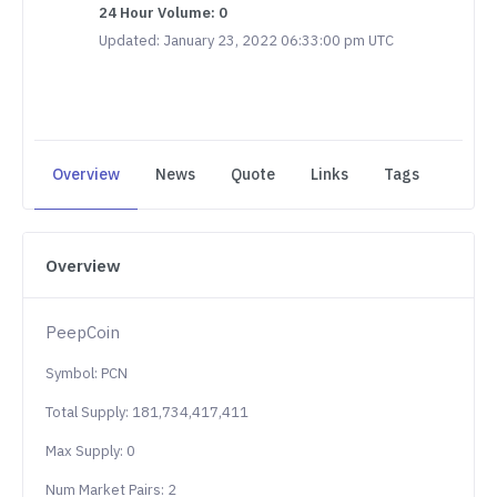
24 Hour Volume: 0
Updated: January 23, 2022 06:33:00 pm UTC
Overview
News
Quote
Links
Tags
Overview
PeepCoin
Symbol: PCN
Total Supply: 181,734,417,411
Max Supply: 0
Num Market Pairs: 2