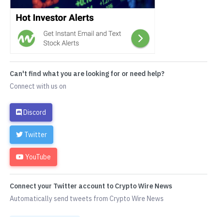
Can't find what you are looking for or need help?
Connect with us on
Discord
Twitter
YouTube
Connect your Twitter account to Crypto Wire News
Automatically send tweets from Crypto Wire News