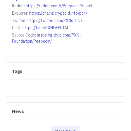
Reddit:
https://reddit.com/r/PeepcoinProject
Explorer:
https://chainz.cryptoid.info/pcn/
Twitter:
https://twitter.com/PXNofficial
Chat:
https://t.me/PXNOFFCIAL
Source Code:
https://github.com/PXN-
Foundation/Peepcoin/
Tags
News