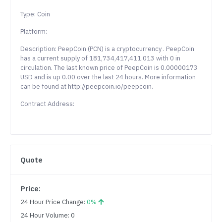
Type: Coin
Platform:
Description: PeepCoin (PCN) is a cryptocurrency . PeepCoin
has a current supply of 181,734,417,411.013 with 0 in
circulation. The last known price of PeepCoin is 0.00000173
USD and is up 0.00 over the last 24 hours. More information
can be found at http://peepcoin.io/peepcoin.
Contract Address:
Quote
Price:
24 Hour Price Change:
0%
24 Hour Volume: 0