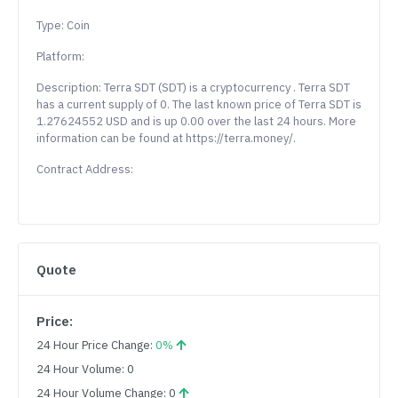
Type: Coin
Platform:
Description: Terra SDT (SDT) is a cryptocurrency . Terra SDT
has a current supply of 0. The last known price of Terra SDT is
1.27624552 USD and is up 0.00 over the last 24 hours. More
information can be found at https://terra.money/.
Contract Address:
Quote
Price:
24 Hour Price Change:
0%
24 Hour Volume: 0
24 Hour Volume Change: 0