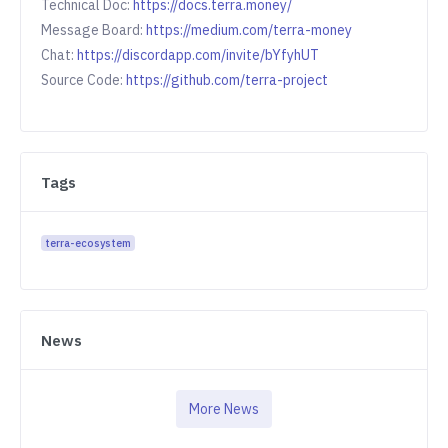
Technical Doc:
https://docs.terra.money/
Message Board:
https://medium.com/terra-money
Chat:
https://discordapp.com/invite/bYfyhUT
Source Code:
https://github.com/terra-project
Tags
terra-ecosystem
News
More News