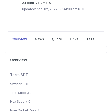
24 Hour Volume: 0
Updated: April 07, 2022 06:34:00 pm UTC
Overview
News
Quote
Links
Tags
Overview
Terra SDT
Symbol: SDT
Total Supply: 0
Max Supply: 0
Num Market Pairs: 1