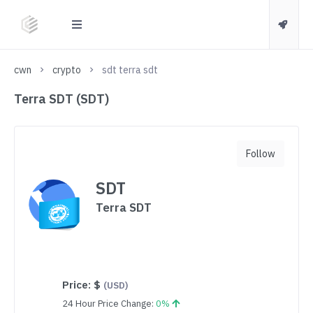
cwn
crypto
sdt terra sdt
Terra SDT (SDT)
Follow
SDT
Terra SDT
Price:
$
(USD)
24 Hour Price Change:
0%