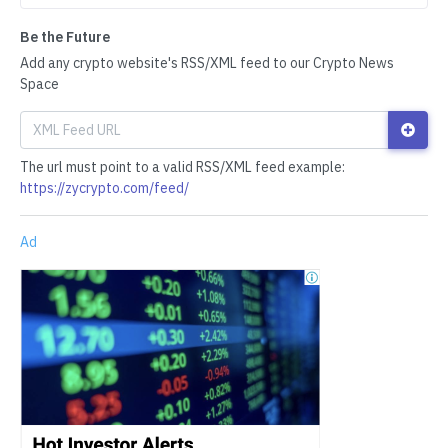
Be the Future
Add any crypto website's RSS/XML feed to our Crypto News
Space
The url must point to a valid RSS/XML feed example:
https://zycrypto.com/feed/
Ad