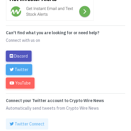
Can't find what you are looking for or need help?
Connect with us on
Discord
Twitter
YouTube
Connect your Twitter account to Crypto Wire News
Automatically send tweets from Crypto Wire News
Twitter Connect