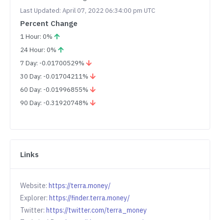
Last Updated: April 07, 2022 06:34:00 pm UTC
Percent Change
1 Hour: 0%
24 Hour: 0%
7 Day: -0.01700529%
30 Day: -0.01704211%
60 Day: -0.01996855%
90 Day: -0.31920748%
Links
Website:
https://terra.money/
Explorer:
https://finder.terra.money/
Twitter:
https://twitter.com/terra_money