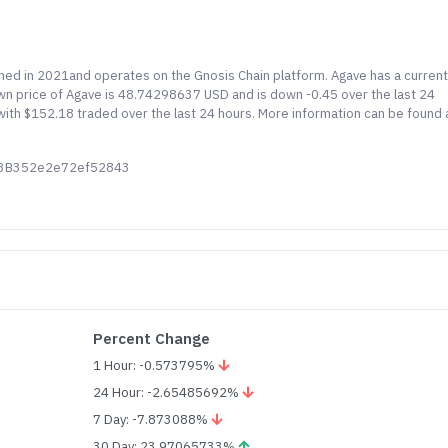
ched in 2021and operates on the Gnosis Chain platform. Agave has a curren
nown price of Agave is 48.74298637 USD and is down -0.45 over the last 24
) with $152.18 traded over the last 24 hours. More information can be found 
53B352e2e72ef52843
Percent Change
1 Hour: -0.573795%
24 Hour: -2.65485692%
7 Day: -7.873088%
30 Day: 23.97065733%