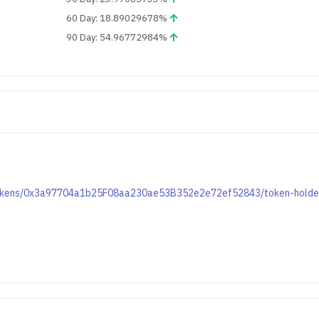
60 Day: 18.89029678%
90 Day: 54.96772984%
t/tokens/0x3a97704a1b25F08aa230ae53B352e2e72ef52843/token-holde