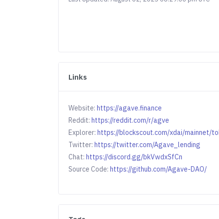
Links
Website:
https://agave.finance
Reddit:
https://reddit.com/r/agve
Explorer:
https://blockscout.com/xdai/mainne
Twitter:
https://twitter.com/Agave_lending
Chat:
https://discord.gg/bkVwdxSfCn
Source Code:
https://github.com/Agave-DAO/