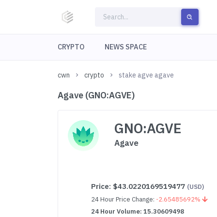
CRYPTO
NEWS SPACE
cwn
crypto
stake agve agave
Agave (GNO:AGVE)
GNO:AGVE
Agave
Price:
$43.0220169519477
(USD)
24 Hour Price Change:
-2.65485692%
24 Hour Volume: 15.30609498