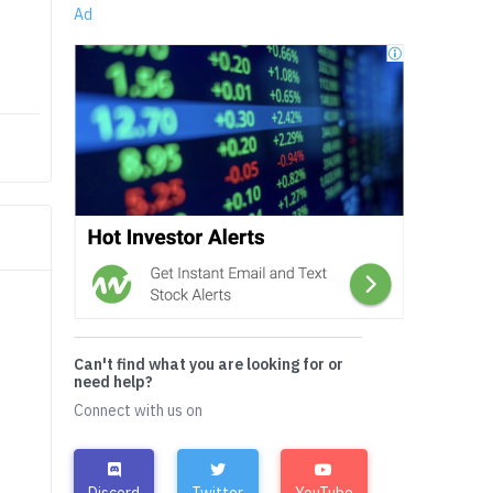
Ad
Can't find what you are looking for or
need help?
Connect with us on
Discord
Twitter
YouTube