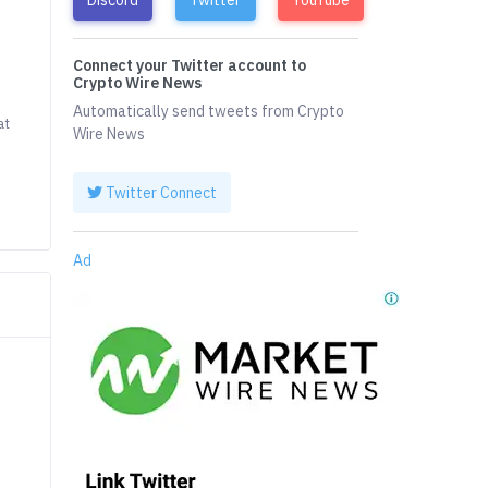
Connect your Twitter account to
t
Crypto Wire News
Automatically send tweets from Crypto
at
Wire News
Twitter Connect
Ad