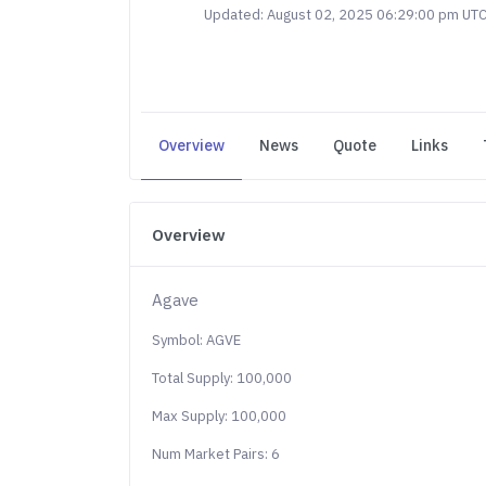
Updated: August 02, 2025 06:29:00 pm UT
Overview
News
Quote
Links
Overview
Agave
Symbol: AGVE
Total Supply: 100,000
Max Supply: 100,000
Num Market Pairs: 6