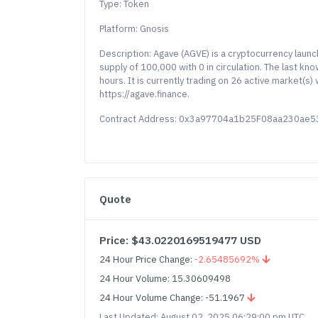
Type: Token
Platform: Gnosis
Description: Agave (AGVE) is a cryptocurrency laun
supply of 100,000 with 0 in circulation. The last k
hours. It is currently trading on 26 active market(s
https://agave.finance.
Contract Address: 0x3a97704a1b25F08aa230ae
Quote
Price: $43.0220169519477 USD
24 Hour Price Change:
-2.65485692%
24 Hour Volume: 15.30609498
24 Hour Volume Change: -51.1967
Last Updated: August 02, 2025 06:29:00 pm UTC