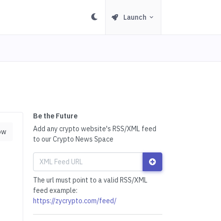
Launch
Be the Future
Add any crypto website's RSS/XML feed
ow
to our Crypto News Space
The url must point to a valid RSS/XML
feed example:
https://zycrypto.com/feed/