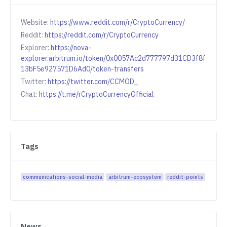
Website:
https://www.reddit.com/r/CryptoCurrency/
Reddit:
https://reddit.com/r/CryptoCurrency
Explorer:
https://nova-
explorer.arbitrum.io/token/0x0057Ac2d777797d31CD3f8f
13bF5e927571D6Ad0/token-transfers
Twitter:
https://twitter.com/CCMOD_
Chat:
https://t.me/rCryptoCurrencyOfficial
Tags
communications-social-media
arbitrum-ecosystem
reddit-points
News