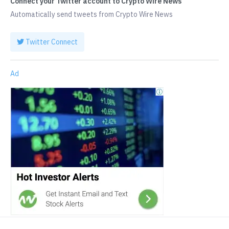
Connect your Twitter account to Crypto Wire News
Automatically send tweets from Crypto Wire News
Twitter Connect
Ad