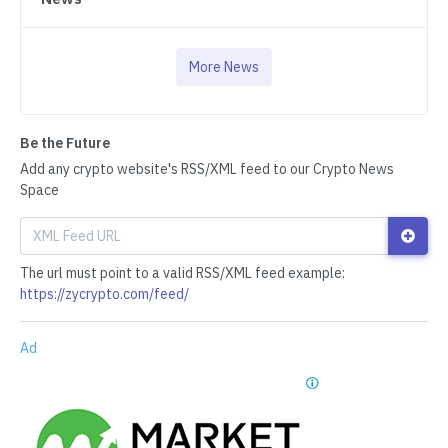
More News
Be the Future
Add any crypto website's RSS/XML feed to our Crypto News
Space
The url must point to a valid RSS/XML feed example:
https://zycrypto.com/feed/
Ad