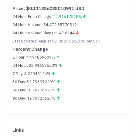
Price: $0.111386085010991 USD
24 Hour Price Change:
23.91617528%
24 Hour Volume: 54,472.85770512
24 Hour Volume Change: -47.8144
Last Updated: August 02, 2025 06:28:00 pm UTC
Percent Change
1 Hour: 47.94069607%
24 Hour: 23.91617528%
7 Day: 3.22048124%
30 Day: 32.73397229%
60 Day: 10.16728523%
90 Day: 42.70723627%
Links