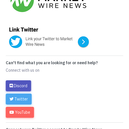
Can't find what you are looking for or need help?
Connect with us on
Discord
Twitter
YouTube