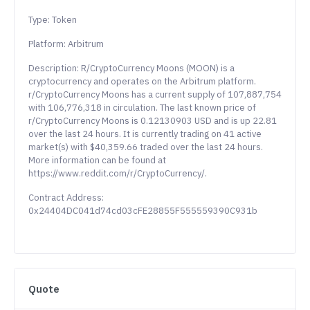
Type: Token
Platform: Arbitrum
Description: R/CryptoCurrency Moons (MOON) is a
cryptocurrency and operates on the Arbitrum platform.
r/CryptoCurrency Moons has a current supply of 107,887,754
with 106,776,318 in circulation. The last known price of
r/CryptoCurrency Moons is 0.12130903 USD and is up 22.81
over the last 24 hours. It is currently trading on 41 active
market(s) with $40,359.66 traded over the last 24 hours.
More information can be found at
https://www.reddit.com/r/CryptoCurrency/.
Contract Address:
0x24404DC041d74cd03cFE28855F555559390C931b
Quote