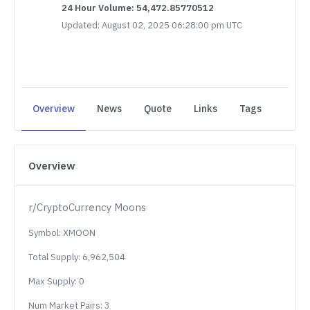
24 Hour Volume: 54,472.85770512
Updated: August 02, 2025 06:28:00 pm UTC
Overview
News
Quote
Links
Tags
Overview
r/CryptoCurrency Moons
Symbol: XMOON
Total Supply: 6,962,504
Max Supply: 0
Num Market Pairs: 3