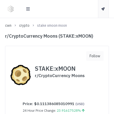
cwn
crypto
stake xmoon moon
r/CryptoCurrency Moons (STAKE:xMOON)
Follow
STAKE:xMOON
r/CryptoCurrency Moons
Price:
$0.111386085010991
(USD)
24 Hour Price Change:
23.91617528%