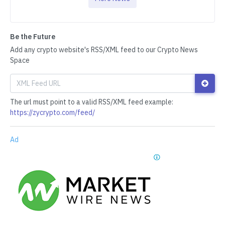
Be the Future
Add any crypto website's RSS/XML feed to our Crypto News
Space
The url must point to a valid RSS/XML feed example:
https://zycrypto.com/feed/
Ad