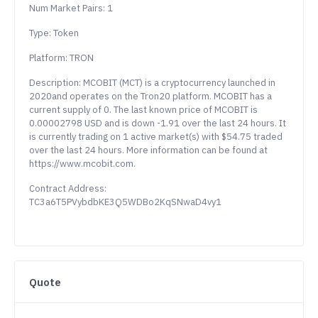
Num Market Pairs: 1
Type: Token
Platform: TRON
Description: MCOBIT (MCT) is a cryptocurrency launched in
2020and operates on the Tron20 platform. MCOBIT has a
current supply of 0. The last known price of MCOBIT is
0.00002798 USD and is down -1.91 over the last 24 hours. It
is currently trading on 1 active market(s) with $54.75 traded
over the last 24 hours. More information can be found at
https://www.mcobit.com.
Contract Address:
TC3a6T5PVybdbKE3Q5WDBo2KqSNwaD4vy1
Quote