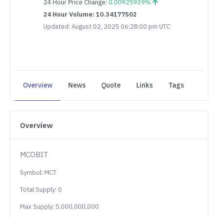
24 Hour Price Change:
0.00925939%
24 Hour Volume: 10.34177502
Updated: August 02, 2025 06:28:00 pm UTC
Overview
News
Quote
Links
Tags
Overview
MCOBIT
Symbol: MCT
Total Supply: 0
Max Supply: 5,000,000,000