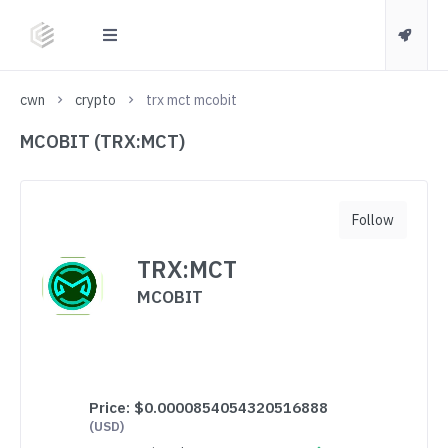
cwn
crypto
trx mct mcobit
MCOBIT (TRX:MCT)
Follow
TRX:MCT
MCOBIT
Price:
$0.0000854054320516888
(USD)