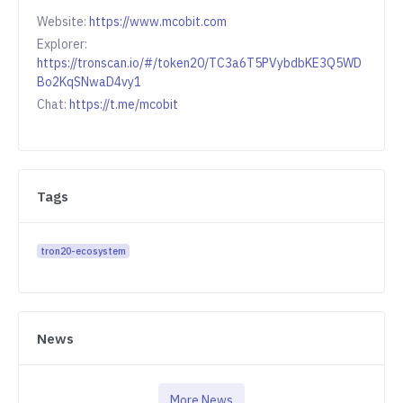
Website:
https://www.mcobit.com
Explorer:
https://tronscan.io/#/token20/TC3a6T5PVybdbKE3Q5WD
Bo2KqSNwaD4vy1
Chat:
https://t.me/mcobit
Tags
tron20-ecosystem
News
More News