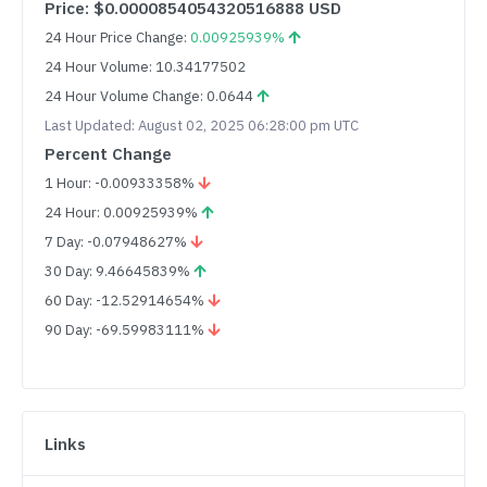
Price: $0.0000854054320516888 USD
24 Hour Price Change:
0.00925939%
24 Hour Volume: 10.34177502
24 Hour Volume Change: 0.0644
Last Updated: August 02, 2025 06:28:00 pm UTC
Percent Change
1 Hour: -0.00933358%
24 Hour: 0.00925939%
7 Day: -0.07948627%
30 Day: 9.46645839%
60 Day: -12.52914654%
90 Day: -69.59983111%
Links