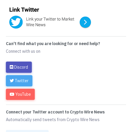
Can't find what you are looking for or need help?
Connect with us on
Discord
Twitter
YouTube
Connect your Twitter account to Crypto Wire News
Automatically send tweets from Crypto Wire News