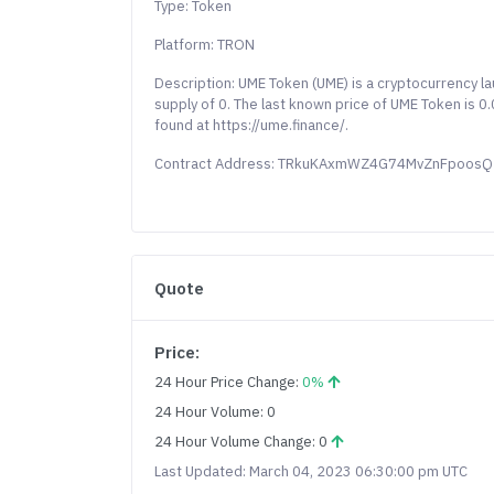
Type: Token
Platform: TRON
Description: UME Token (UME) is a cryptocurrency 
supply of 0. The last known price of UME Token is 
found at https://ume.finance/.
Contract Address: TRkuKAxmWZ4G74MvZnFpoos
Quote
Price:
24 Hour Price Change:
0%
24 Hour Volume: 0
24 Hour Volume Change: 0
Last Updated: March 04, 2023 06:30:00 pm UTC