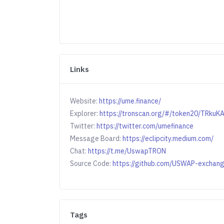
Links
Website:
https://ume.finance/
Explorer:
https://tronscan.org/#/token20/TR
Twitter:
https://twitter.com/umefinance
Message Board:
https://eclipcity.medium.com/
Chat:
https://t.me/UswapTRON
Source Code:
https://github.com/USWAP-exchan
Tags