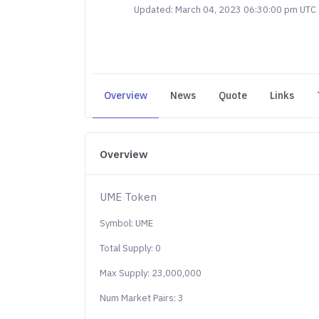
Updated: March 04, 2023 06:30:00 pm UTC
Overview
News
Quote
Links
Overview
UME Token
Symbol: UME
Total Supply: 0
Max Supply: 23,000,000
Num Market Pairs: 3