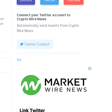
Connect your Twitter account to
ent
Crypto Wire News
 be
Automatically send tweets from Crypto
Wire News
Twitter Connect
Ad