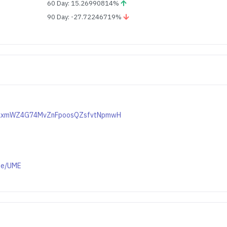
60 Day: 15.26990814%
90 Day: -27.72246719%
kuKAxmWZ4G74MvZnFpoosQZsfvtNpmwH
ge/UME