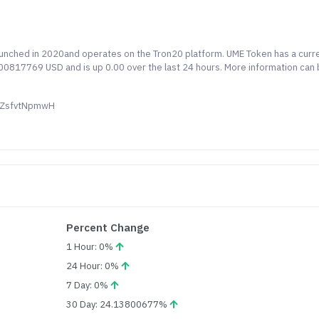
launched in 2020and operates on the Tron20 platform. UME Token has a curr
0.00817769 USD and is up 0.00 over the last 24 hours. More information can
QZsfvtNpmwH
Percent Change
1 Hour: 0%
24 Hour: 0%
7 Day: 0%
30 Day: 24.13800677%