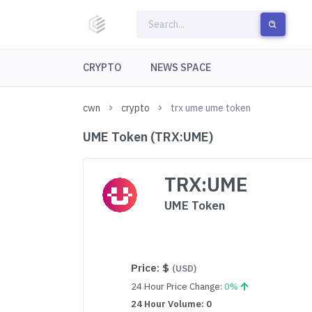
CRYPTO
NEWS SPACE
cwn
crypto
trx ume ume token
UME Token (TRX:UME)
TRX:UME
UME Token
Price:
$
(USD)
24 Hour Price Change:
0%
24 Hour Volume: 0