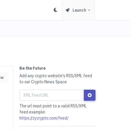
Launch
Be the Future
Add any crypto website's RSS/XML feed
ow
to our Crypto News Space
The url must point to a valid RSS/XML
feed example:
https://zycrypto.com/feed/