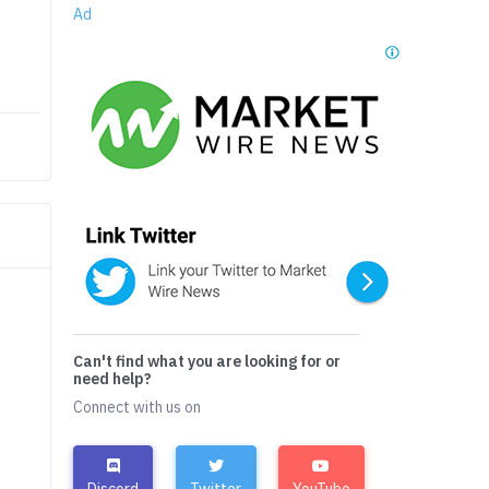
Ad
Can't find what you are looking for or
need help?
Connect with us on
Discord
Twitter
YouTube