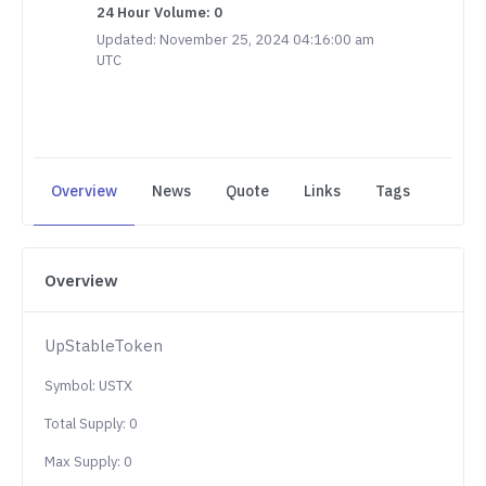
24 Hour Volume: 0
Updated: November 25, 2024 04:16:00 am
UTC
Overview
News
Quote
Links
Tags
Overview
UpStableToken
Symbol: USTX
Total Supply: 0
Max Supply: 0