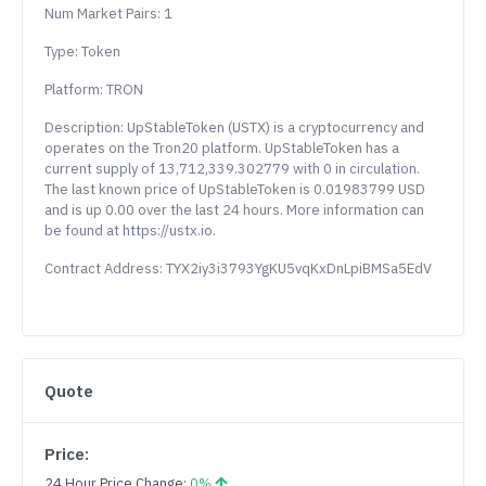
Num Market Pairs: 1
Type: Token
Platform: TRON
Description: UpStableToken (USTX) is a cryptocurrency and
operates on the Tron20 platform. UpStableToken has a
current supply of 13,712,339.302779 with 0 in circulation.
The last known price of UpStableToken is 0.01983799 USD
and is up 0.00 over the last 24 hours. More information can
be found at https://ustx.io.
Contract Address: TYX2iy3i3793YgKU5vqKxDnLpiBMSa5EdV
Quote
Price:
24 Hour Price Change:
0%