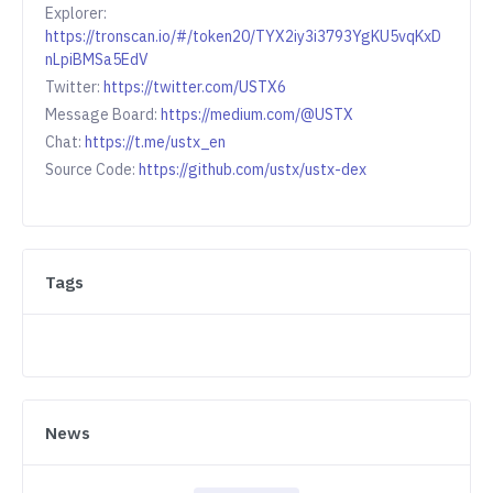
Explorer:
https://tronscan.io/#/token20/TYX2iy3i3793YgKU5vqKxD
nLpiBMSa5EdV
Twitter:
https://twitter.com/USTX6
Message Board:
https://medium.com/@USTX
Chat:
https://t.me/ustx_en
Source Code:
https://github.com/ustx/ustx-dex
Tags
News