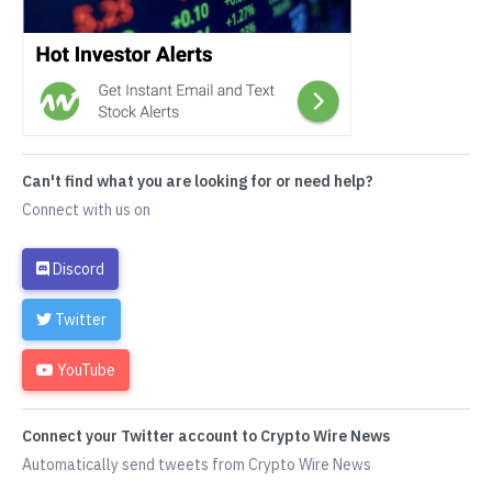
Can't find what you are looking for or need help?
Connect with us on
Discord
Twitter
YouTube
Connect your Twitter account to Crypto Wire News
Automatically send tweets from Crypto Wire News