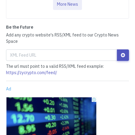
More News
Be the Future
Add any crypto website's RSS/XML feed to our Crypto News
Space
The url must point to a valid RSS/XML feed example:
https://zycrypto.com/feed/
Ad