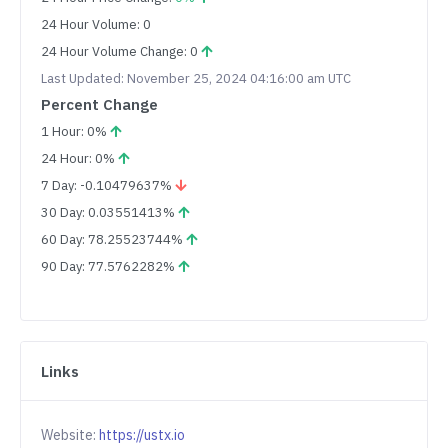
24 Hour Volume: 0
24 Hour Volume Change: 0
Last Updated: November 25, 2024 04:16:00 am UTC
Percent Change
1 Hour: 0%
24 Hour: 0%
7 Day: -0.10479637%
30 Day: 0.03551413%
60 Day: 78.25523744%
90 Day: 77.5762282%
Links
Website:
https://ustx.io