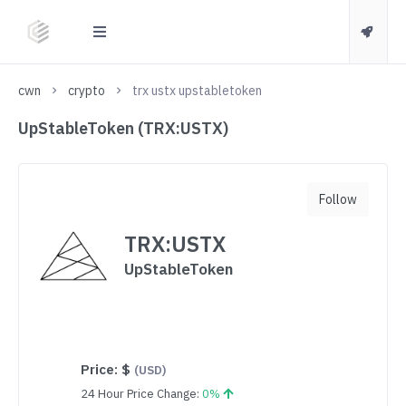
cwn
crypto
trx ustx upstabletoken
UpStableToken (TRX:USTX)
Follow
TRX:USTX
UpStableToken
Price:
$
(USD)
24 Hour Price Change:
0%