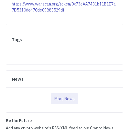
https://www.wanscan.org/token/0x73eAA7431b11B1E7a
7D5310de470de09883529df
Tags
News
More News
Be the Future
Add any crypto website's RSS/XML feed to our Crypto News