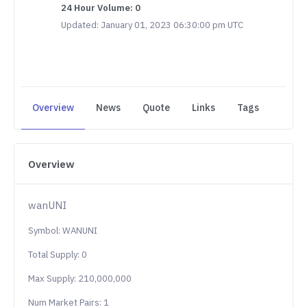
24 Hour Volume: 0
Updated: January 01, 2023 06:30:00 pm UTC
Overview
News
Quote
Links
Tags
Overview
wanUNI
Symbol: WANUNI
Total Supply: 0
Max Supply: 210,000,000
Num Market Pairs: 1