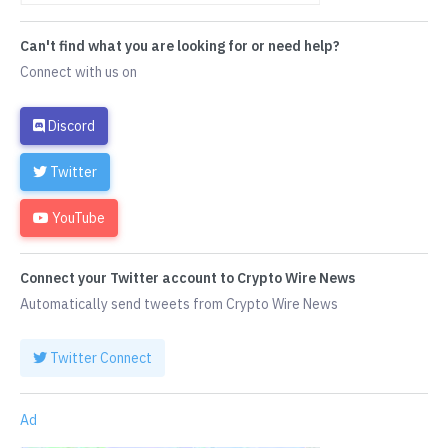
Can't find what you are looking for or need help?
Connect with us on
Discord
Twitter
YouTube
Connect your Twitter account to Crypto Wire News
Automatically send tweets from Crypto Wire News
Twitter Connect
Ad