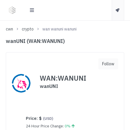
cwn
crypto
wan wanuni wanuni
wanUNI (WAN:WANUNI)
Follow
WAN:WANUNI
wanUNI
Price:
$
(USD)
24 Hour Price Change:
0%