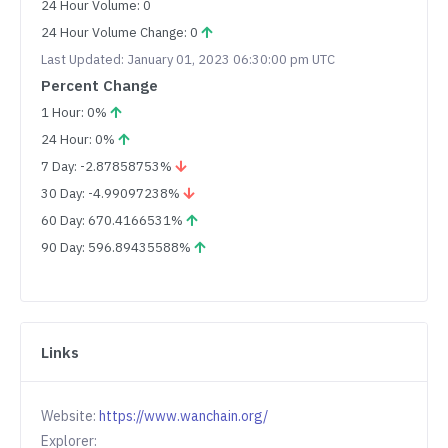
24 Hour Volume: 0
24 Hour Volume Change: 0
Last Updated: January 01, 2023 06:30:00 pm UTC
Percent Change
1 Hour: 0%
24 Hour: 0%
7 Day: -2.87858753%
30 Day: -4.99097238%
60 Day: 670.4166531%
90 Day: 596.89435588%
Links
Website:
https://www.wanchain.org/
Explorer: