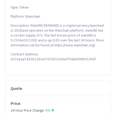
Type: Token
Platform: Wanchain
Description: WanUNI (WANUNI) is a cryptocurrency launched
in 2020and operates on the Wanchain platform. wanUNI has
a current supply of 0. The last known price of wanUNI is
5.21966232 USD and is up 0.00 over the last 24 hours. More
information can be found at https://www.wanchain.org/.
Contract Address:
0x73eaa7431b11b1e7a7d5310de470de09883529df
Quote
Price:
24 Hour Price Change:
0%