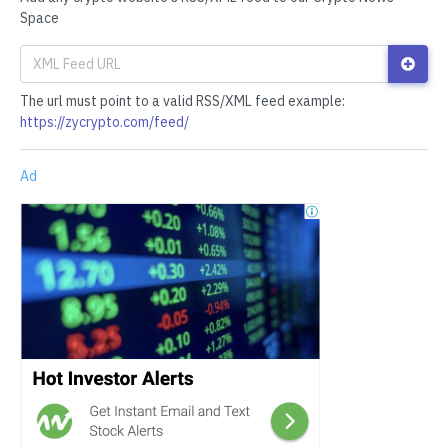
Space
The url must point to a valid RSS/XML feed example:
https://zycrypto.com/feed/
Ad