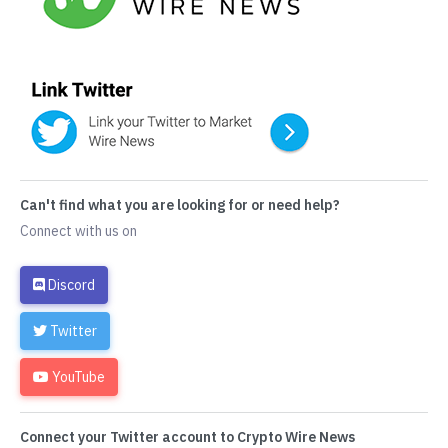
Can't find what you are looking for or need help?
Connect with us on
Discord
Twitter
YouTube
Connect your Twitter account to Crypto Wire News