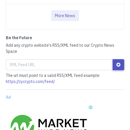
More News
Be the Future
Add any crypto website's RSS/XML feed to our Crypto News
Space
The url must point to a valid RSS/XML feed example:
https://zycrypto.com/feed/
Ad