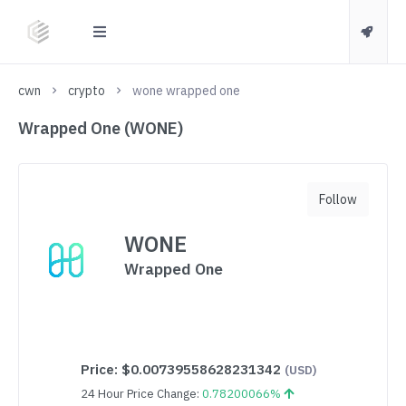
cwn
crypto
wone wrapped one
Wrapped One (WONE)
Follow
WONE
Wrapped One
Price:
$0.00739558628231342
(USD)
24 Hour Price Change:
0.78200066%