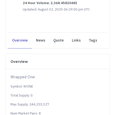
24 Hour Volume: 2,368.45820481
Updated: August 02, 2025 06:29:00 pm UTC
Overview
News
Quote
Links
Tags
Overview
Wrapped One
Symbol: WONE
Total Supply: 0
Max Supply: 244,255,327
Num Market Pairs: 8