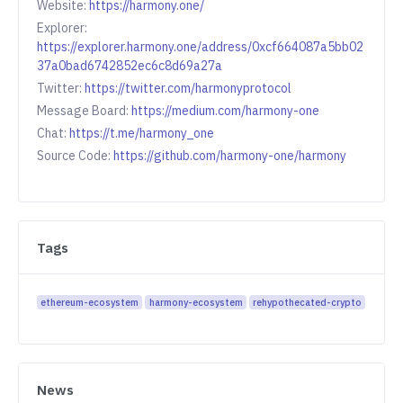
Website:
https://harmony.one/
Explorer:
https://explorer.harmony.one/address/0xcf664087a5bb02
37a0bad6742852ec6c8d69a27a
Twitter:
https://twitter.com/harmonyprotocol
Message Board:
https://medium.com/harmony-one
Chat:
https://t.me/harmony_one
Source Code:
https://github.com/harmony-one/harmony
Tags
ethereum-ecosystem
harmony-ecosystem
rehypothecated-crypto
News