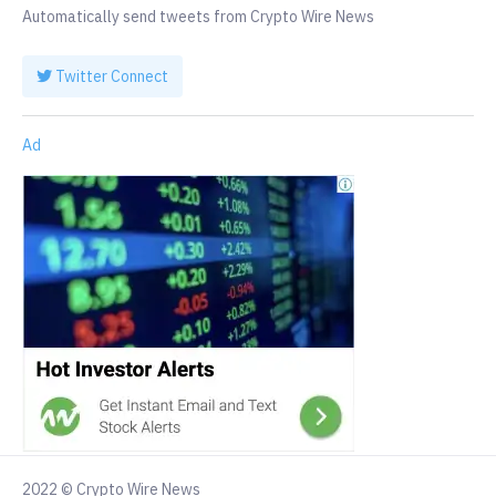
Automatically send tweets from Crypto Wire News
Twitter Connect
Ad
2022 © Crypto Wire News