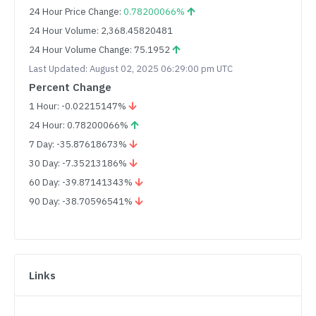
24 Hour Price Change:
0.78200066%
24 Hour Volume: 2,368.45820481
24 Hour Volume Change: 75.1952
Last Updated: August 02, 2025 06:29:00 pm UTC
Percent Change
1 Hour: -0.02215147%
24 Hour: 0.78200066%
7 Day: -35.87618673%
30 Day: -7.35213186%
60 Day: -39.87141343%
90 Day: -38.70596541%
Links