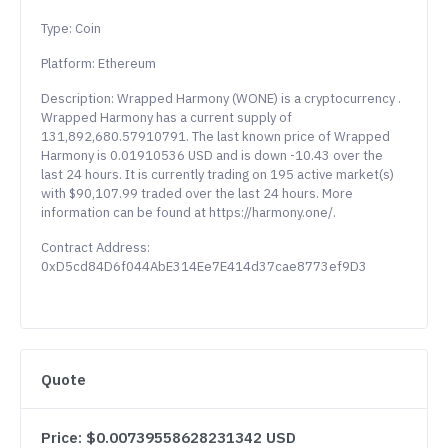
Type: Coin
Platform: Ethereum
Description: Wrapped Harmony (WONE) is a cryptocurrency .
Wrapped Harmony has a current supply of
131,892,680.57910791. The last known price of Wrapped
Harmony is 0.01910536 USD and is down -10.43 over the
last 24 hours. It is currently trading on 195 active market(s)
with $90,107.99 traded over the last 24 hours. More
information can be found at https://harmony.one/.
Contract Address:
0xD5cd84D6f044AbE314Ee7E414d37cae8773ef9D3
Quote
Price: $0.00739558628231342 USD