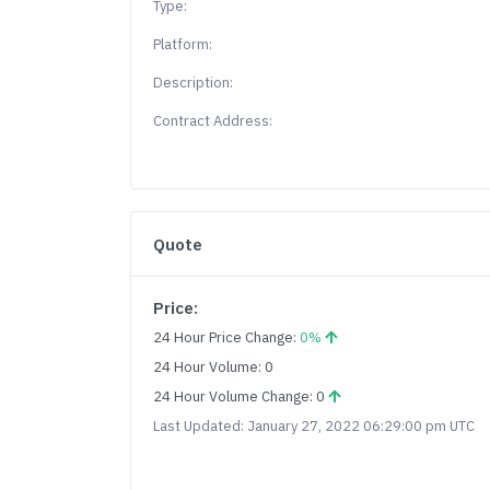
Type:
Platform:
Description:
Contract Address:
Quote
Price:
24 Hour Price Change:
0%
24 Hour Volume: 0
24 Hour Volume Change: 0
Last Updated: January 27, 2022 06:29:00 pm UTC