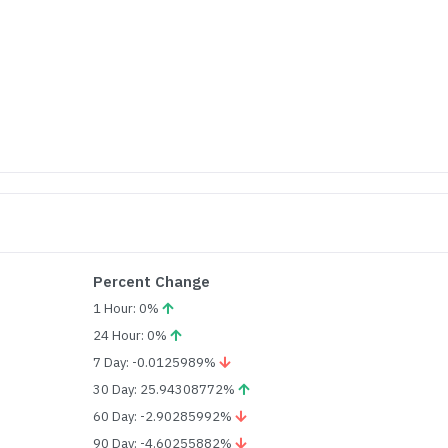
Percent Change
1 Hour: 0%
24 Hour: 0%
7 Day: -0.0125989%
30 Day: 25.94308772%
60 Day: -2.90285992%
90 Day: -4.60255882%