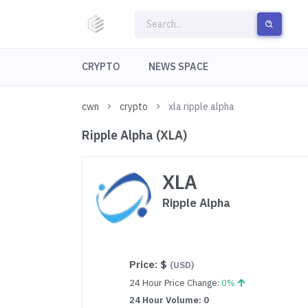
CRYPTO
NEWS SPACE
cwn
crypto
xla ripple alpha
Ripple Alpha (XLA)
XLA
Ripple Alpha
Price:
$
(USD)
24 Hour Price Change:
0%
24 Hour Volume: 0