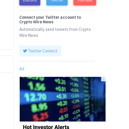
Connect your Twitter account to
Crypto Wire News
Automatically send tweets from Crypto
Wire News
Twitter Connect
Ad