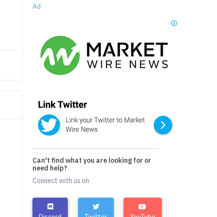
Ad
Can't find what you are looking for or
need help?
Connect with us on
Discord
Twitter
YouTube