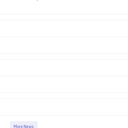
More News