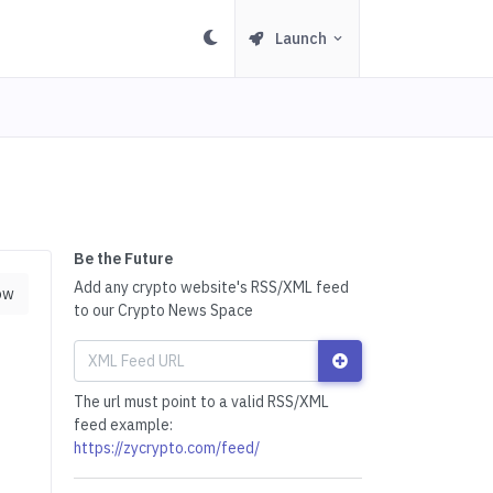
Launch
Be the Future
Add any crypto website's RSS/XML feed
ow
to our Crypto News Space
The url must point to a valid RSS/XML
feed example:
https://zycrypto.com/feed/