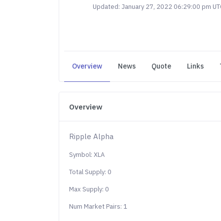
Updated: January 27, 2022 06:29:00 pm UT
Overview
News
Quote
Links
Overview
Ripple Alpha
Symbol: XLA
Total Supply: 0
Max Supply: 0
Num Market Pairs: 1