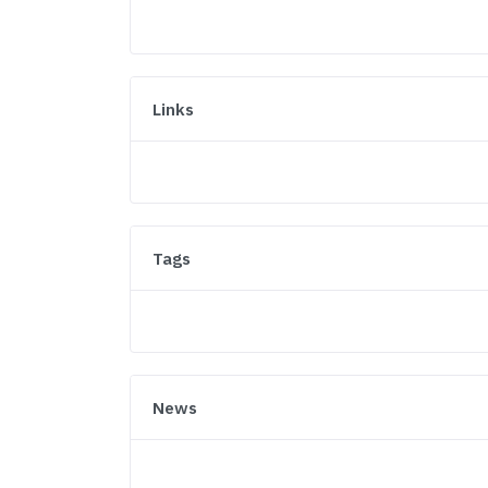
Links
Tags
News