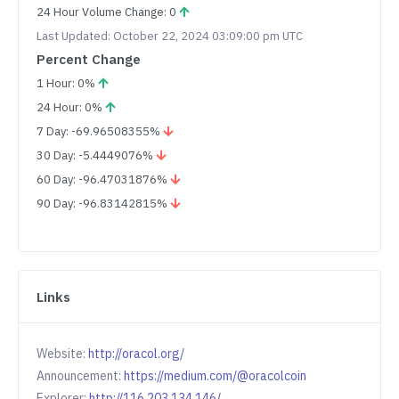
24 Hour Volume Change: 0
Last Updated: October 22, 2024 03:09:00 pm UTC
Percent Change
1 Hour: 0%
24 Hour: 0%
7 Day: -69.96508355%
30 Day: -5.4449076%
60 Day: -96.47031876%
90 Day: -96.83142815%
Links
Website:
http://oracol.org/
Announcement:
https://medium.com/@oracolcoin
Explorer:
http://116.203.134.146/