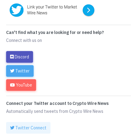
Can't find what you are looking for or need help?
Connect with us on
Discord
Twitter
YouTube
Connect your Twitter account to Crypto Wire News
Automatically send tweets from Crypto Wire News
Twitter Connect