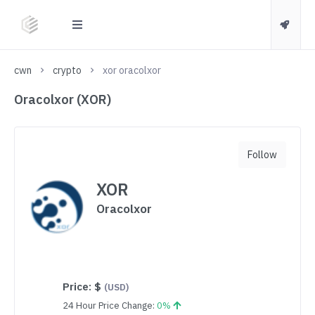
cwn
crypto
xor oracolxor
Oracolxor (XOR)
Follow
XOR
Oracolxor
Price:
$
(USD)
24 Hour Price Change:
0%