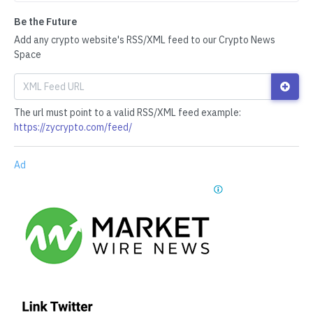
Be the Future
Add any crypto website's RSS/XML feed to our Crypto News
Space
The url must point to a valid RSS/XML feed example:
https://zycrypto.com/feed/
Ad