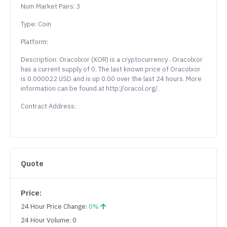
Num Market Pairs: 3
Type: Coin
Platform:
Description: Oracolxor (XOR) is a cryptocurrency . Oracolxor
has a current supply of 0. The last known price of Oracolxor
is 0.000022 USD and is up 0.00 over the last 24 hours. More
information can be found at http://oracol.org/.
Contract Address:
Quote
Price:
24 Hour Price Change:
0%
24 Hour Volume: 0