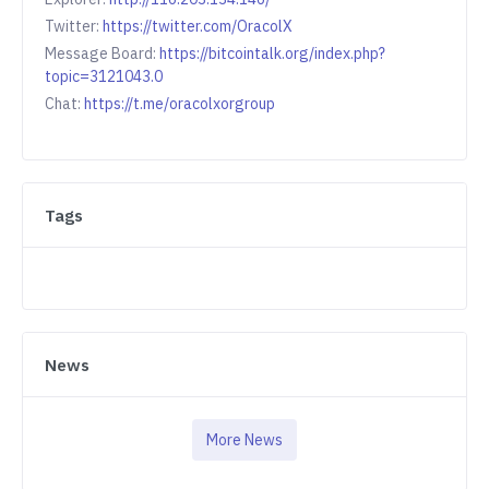
Twitter:
https://twitter.com/OracolX
Message Board:
https://bitcointalk.org/index.php?
topic=3121043.0
Chat:
https://t.me/oracolxorgroup
Tags
News
More News