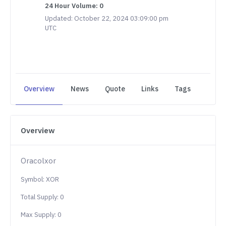
24 Hour Volume: 0
Updated: October 22, 2024 03:09:00 pm
UTC
Overview
News
Quote
Links
Tags
Overview
Oracolxor
Symbol: XOR
Total Supply: 0
Max Supply: 0