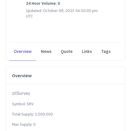
24 Hour Volume: 0
Updated: October 08, 2023 06:30:00 pm
UTC
Overview
News
Quote
Links
Tags
Overview
zilSurvey
Symbol: SRV
Total Supply: 1,000,000
Max Supply: 0