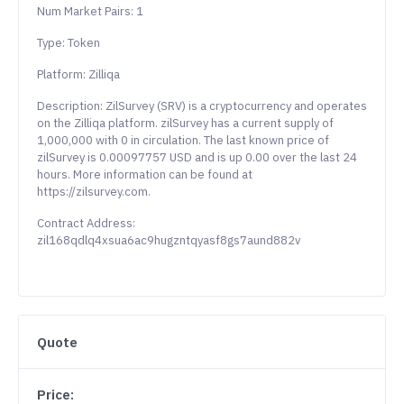
Num Market Pairs: 1
Type: Token
Platform: Zilliqa
Description: ZilSurvey (SRV) is a cryptocurrency and operates
on the Zilliqa platform. zilSurvey has a current supply of
1,000,000 with 0 in circulation. The last known price of
zilSurvey is 0.00097757 USD and is up 0.00 over the last 24
hours. More information can be found at
https://zilsurvey.com.
Contract Address:
zil168qdlq4xsua6ac9hugzntqyasf8gs7aund882v
Quote
Price: