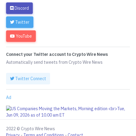
Discord
Twitter
YouTube
Connect your Twitter account to Crypto Wire News
Automatically send tweets from Crypto Wire News
Twitter Connect
Ad
2022 © Crypto Wire News
Privacy
-
Terms and Conditions
-
Contact