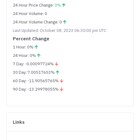
24 Hour Price Change:
0%
24 Hour Volume: 0
24 Hour Volume Change: 0
Last Updated: October 08, 2023 06:30:00 pm UTC
Percent Change
1 Hour: 0%
24 Hour: 0%
7 Day: -0.00097724%
30 Day: 7.00517653%
60 Day: -11.90565765%
90 Day: -13.29978055%
Links