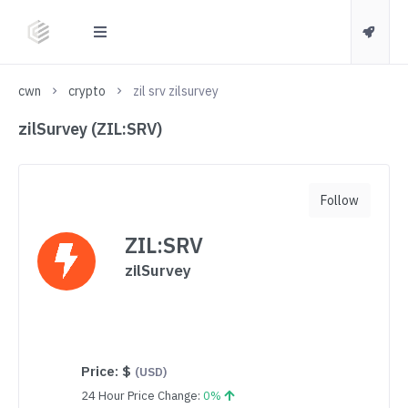
cwn
crypto
zil srv zilsurvey
zilSurvey (ZIL:SRV)
Follow
ZIL:SRV
zilSurvey
Price:
$
(USD)
24 Hour Price Change:
0%