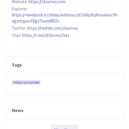
Website:
https://zilsurvey.com
Explorer:
https://viewblock.io/zilliqa/address/zil168qdlq4xsua6ac9h
ugzntqyasf8gs7aund882v
Twitter:
https://twitter.com/zilsurvey
Chat:
https://t.me/zilSurveyChat
Tags
zilliqa-ecosystem
News