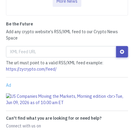
More News
Be the Future
Add any crypto website's RSS/XML feed to our Crypto News
Space
The url must point to a valid RSS/XML feed example:
https://zycrypto.com/feed/
Ad
Can't find what you are looking for or need help?
Connect with us on