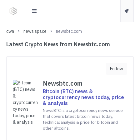
cwn
news space
newsbtc.com
Latest Crypto News from Newsbtc.com
Follow
Newsbtc.com
Bitcoin (BTC) news &
cryptocurrency news today, price
& analysis
NewsBTC is a cryptocurrency news service
that covers latest bitcoin news today,
technical analysis & price for bitcoin and
other altcoins.