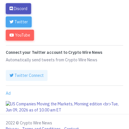
Discord
Twitter
YouTube
Connect your Twitter account to Crypto Wire News
Automatically send tweets from Crypto Wire News
Twitter Connect
Ad
2022 © Crypto Wire News