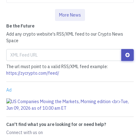
More News
Be the Future
Add any crypto website's RSS/XML feed to our Crypto News
Space
The url must point to a valid RSS/XML feed example:
https://zycrypto.com/feed/
Ad
Can't find what you are looking for or need help?
Connect with us on